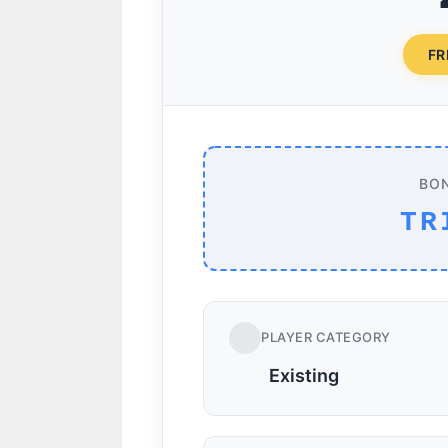
FR
BO
TR
PLAYER CATEGORY
Existing