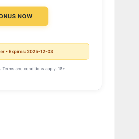
BONUS NOW
fer • Expires: 2025-12-03
. Terms and conditions apply. 18+