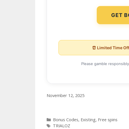
GET 
⏰ Limited Time Of
Please gamble responsibly
November 12, 2025
Bonus Codes
,
Existing
,
Free spins
TRIALOZ