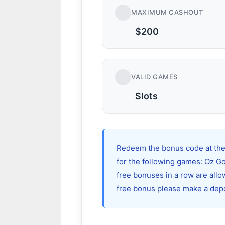
MAXIMUM CASHOUT
$200
VALID GAMES
Slots
Redeem the bonus code at the 
for the following games: Oz Go
free bonuses in a row are allow
free bonus please make a depo