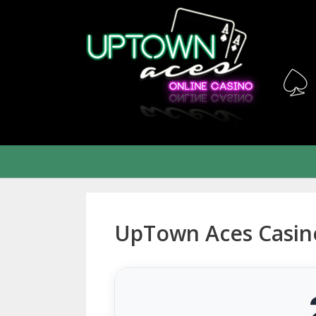
UpTown Aces Casino