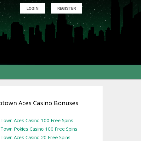
LOGIN
REGISTER
ptown Aces Casino Bonuses
Town Aces Casino 100 Free Spins
Town Pokies Casino 100 Free Spins
Town Aces Casino 20 Free Spins