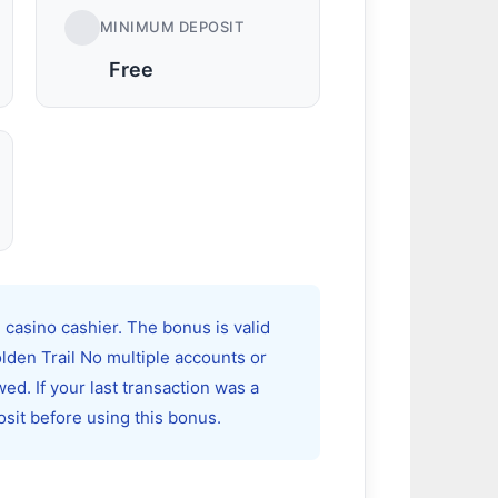
MINIMUM DEPOSIT
Free
casino cashier. The bonus is valid
lden Trail No multiple accounts or
ed. If your last transaction was a
sit before using this bonus.