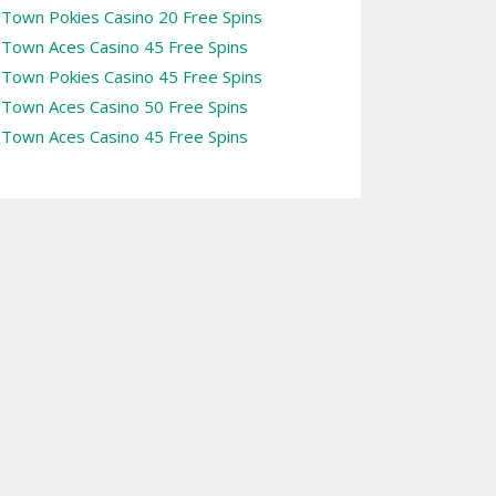
Town Pokies Casino 20 Free Spins
Town Aces Casino 45 Free Spins
Town Pokies Casino 45 Free Spins
Town Aces Casino 50 Free Spins
Town Aces Casino 45 Free Spins