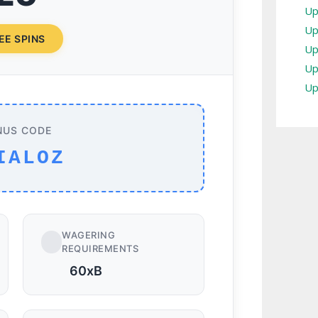
Up
Up
EE SPINS
Up
Up
Up
NUS CODE
IALOZ
WAGERING
REQUIREMENTS
60xB