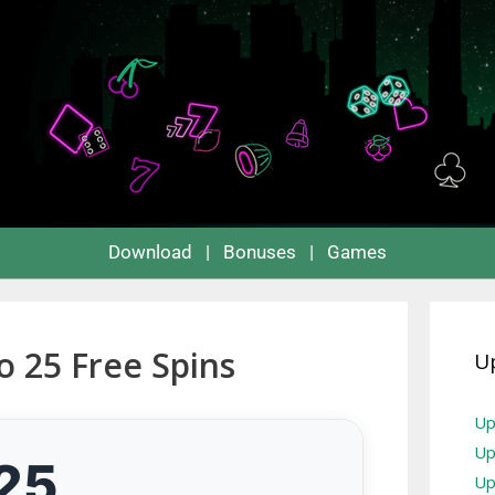
Download
|
Bonuses
|
Games
 25 Free Spins
U
Up
Up
25
Up