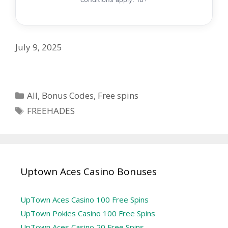
July 9, 2025
All
,
Bonus Codes
,
Free spins
FREEHADES
Uptown Aces Casino Bonuses
UpTown Aces Casino 100 Free Spins
UpTown Pokies Casino 100 Free Spins
UpTown Aces Casino 20 Free Spins