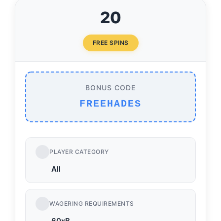
20
FREE SPINS
BONUS CODE
FREEHADES
PLAYER CATEGORY
All
WAGERING REQUIREMENTS
60xB