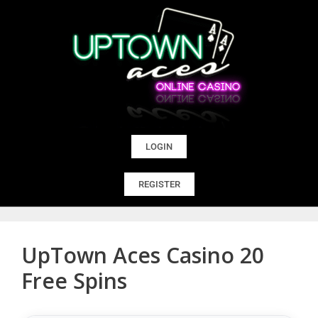
LOGIN
REGISTER
UpTown Aces Casino 20
Free Spins