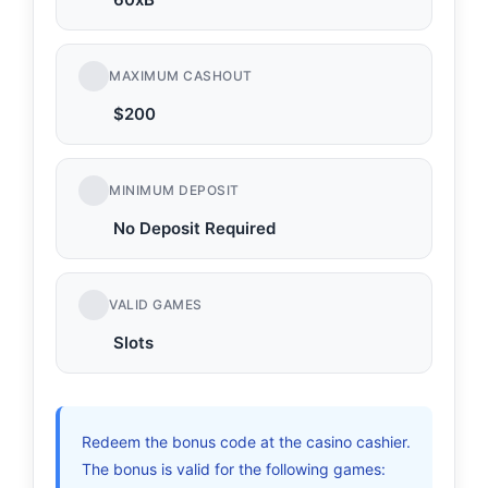
MAXIMUM CASHOUT
$200
MINIMUM DEPOSIT
No Deposit Required
VALID GAMES
Slots
Redeem the bonus code at the casino cashier.
The bonus is valid for the following games: