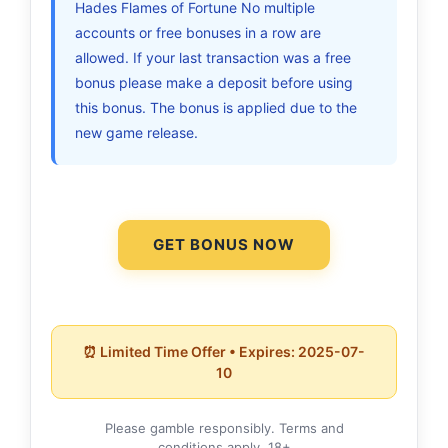
Hades Flames of Fortune No multiple
accounts or free bonuses in a row are
allowed. If your last transaction was a free
bonus please make a deposit before using
this bonus. The bonus is applied due to the
new game release.
GET BONUS NOW
⏰ Limited Time Offer • Expires: 2025-07-
10
Please gamble responsibly. Terms and
conditions apply. 18+