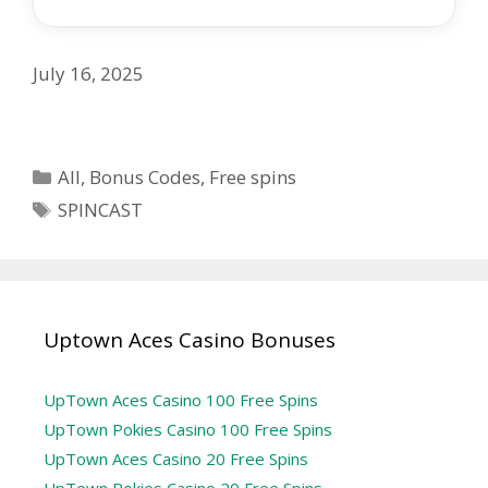
July 16, 2025
All
,
Bonus Codes
,
Free spins
SPINCAST
Uptown Aces Casino Bonuses
UpTown Aces Casino 100 Free Spins
UpTown Pokies Casino 100 Free Spins
UpTown Aces Casino 20 Free Spins
UpTown Pokies Casino 20 Free Spins