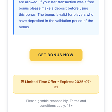
are allowed. If your last transaction was a free
bonus please make a deposit before using
this bonus. The bonus is valid for players who
have deposited in the validation period of the
bonus.
GET BONUS NOW
⏰ Limited Time Offer • Expires: 2025-07-
31
Please gamble responsibly. Terms and
conditions apply. 18+