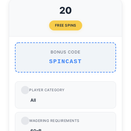
20
FREE SPINS
BONUS CODE
SPINCAST
PLAYER CATEGORY
All
WAGERING REQUIREMENTS
60xB