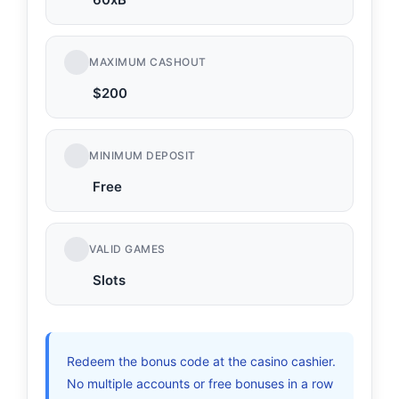
MAXIMUM CASHOUT
$200
MINIMUM DEPOSIT
Free
VALID GAMES
Slots
Redeem the bonus code at the casino cashier.
No multiple accounts or free bonuses in a row