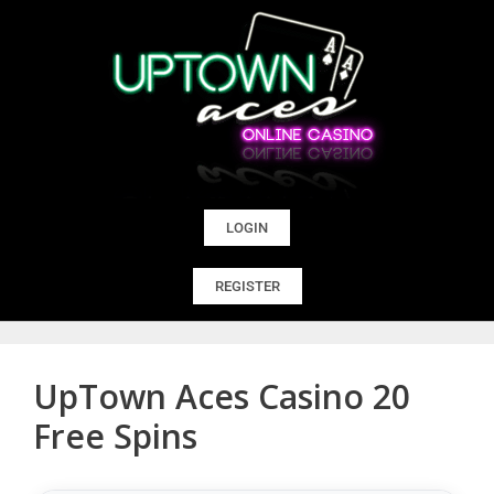
LOGIN
REGISTER
UpTown Aces Casino 20
Free Spins