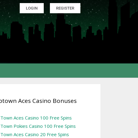
LOGIN
REGISTER
ptown Aces Casino Bonuses
Town Aces Casino 100 Free Spins
Town Pokies Casino 100 Free Spins
Town Aces Casino 20 Free Spins