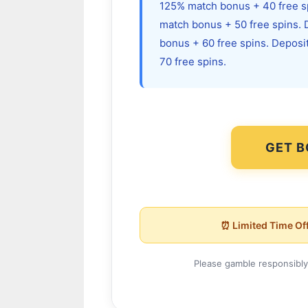
125% match bonus + 40 free s
match bonus + 50 free spins.
bonus + 60 free spins. Depos
70 free spins.
GET 
⏰ Limited Time Of
Please gamble responsibly