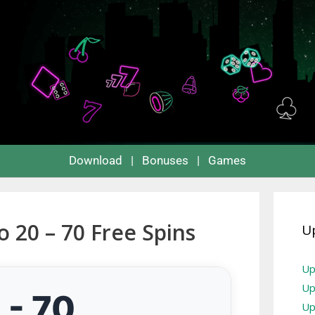
Download
|
Bonuses
|
Games
 20 – 70 Free Spins
U
Up
Up
 - 70
Up