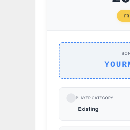
FR
BO
YOUR
PLAYER CATEGORY
Existing