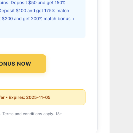
pins. Deposit $50 and get 150%
 Deposit $100 and get 175% match
it $200 and get 200% match bonus +
BONUS NOW
fer • Expires: 2025-11-05
. Terms and conditions apply. 18+