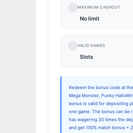
MAXIMUM CASHOUT
No limit
VALID GAMES
Slots
Redeem the bonus code at the 
Mega Monster, Punky HalloWi
bonus is valid for depositing p
one game. The bonus can be 
has wagering 30 times the de
and get 100% match bonus + 20