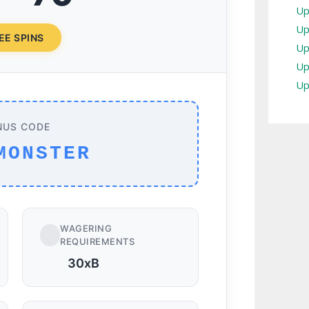
Up
Up
EE SPINS
Up
Up
Up
NUS CODE
MONSTER
WAGERING
REQUIREMENTS
30xB