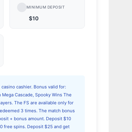
MINIMUM DEPOSIT
$10
casino cashier. Bonus valid for:
n Mega Cascade, Spooky Wins The
layers. The FS are available only for
redeemed 3 times. The match bonus
posit + bonus amount. Deposit $10
 free spins. Deposit $25 and get