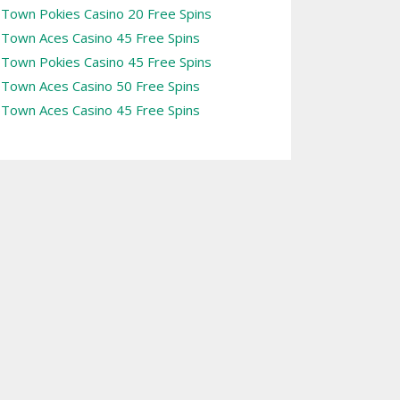
Town Pokies Casino 20 Free Spins
Town Aces Casino 45 Free Spins
Town Pokies Casino 45 Free Spins
Town Aces Casino 50 Free Spins
Town Aces Casino 45 Free Spins