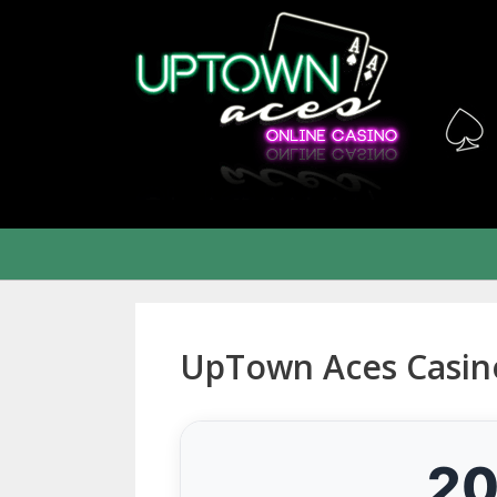
UpTown Aces Casino
20