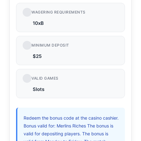
WAGERING REQUIREMENTS
10xB
MINIMUM DEPOSIT
$25
VALID GAMES
Slots
Redeem the bonus code at the casino cashier.
Bonus valid for: Merlins Riches The bonus is
valid for depositing players. The bonus is