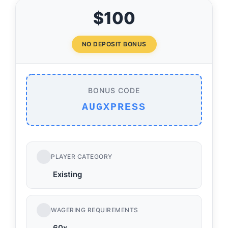
$100
NO DEPOSIT BONUS
BONUS CODE
AUGXPRESS
PLAYER CATEGORY
Existing
WAGERING REQUIREMENTS
60x