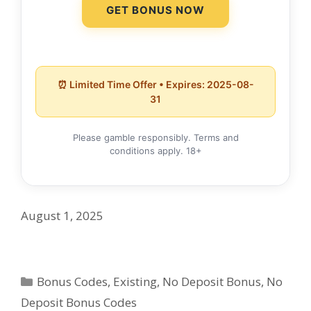
GET BONUS NOW
⏰ Limited Time Offer • Expires: 2025-08-
31
Please gamble responsibly. Terms and
conditions apply. 18+
August 1, 2025
Bonus Codes
,
Existing
,
No Deposit Bonus
,
No
Deposit Bonus Codes