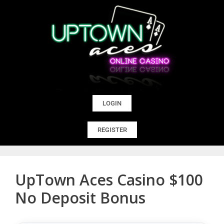
LOGIN
REGISTER
UpTown Aces Casino $100
No Deposit Bonus