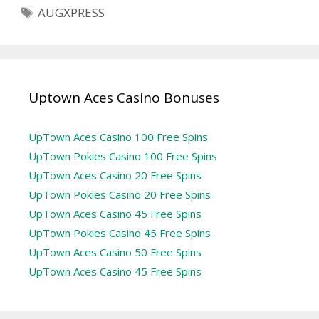
AUGXPRESS
Uptown Aces Casino Bonuses
UpTown Aces Casino 100 Free Spins
UpTown Pokies Casino 100 Free Spins
UpTown Aces Casino 20 Free Spins
UpTown Pokies Casino 20 Free Spins
UpTown Aces Casino 45 Free Spins
UpTown Pokies Casino 45 Free Spins
UpTown Aces Casino 50 Free Spins
UpTown Aces Casino 45 Free Spins