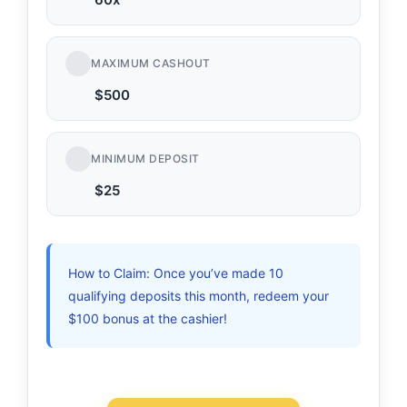
MAXIMUM CASHOUT
$500
MINIMUM DEPOSIT
$25
How to Claim: Once you’ve made 10
qualifying deposits this month, redeem your
$100 bonus at the cashier!