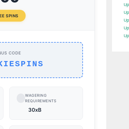
Up
Up
EE SPINS
Up
Up
Up
NUS CODE
KIESPINS
WAGERING
REQUIREMENTS
30xB