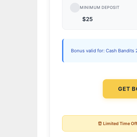
MINIMUM DEPOSIT
$25
Bonus valid for: Cash Bandits 
GET 
⏰ Limited Time Of