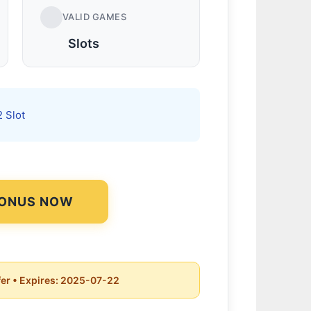
VALID GAMES
Slots
2 Slot
BONUS NOW
fer • Expires: 2025-07-22