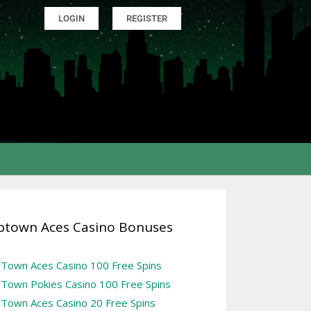
LOGIN
REGISTER
ptown Aces Casino Bonuses
Town Aces Casino 100 Free Spins
Town Pokies Casino 100 Free Spins
Town Aces Casino 20 Free Spins