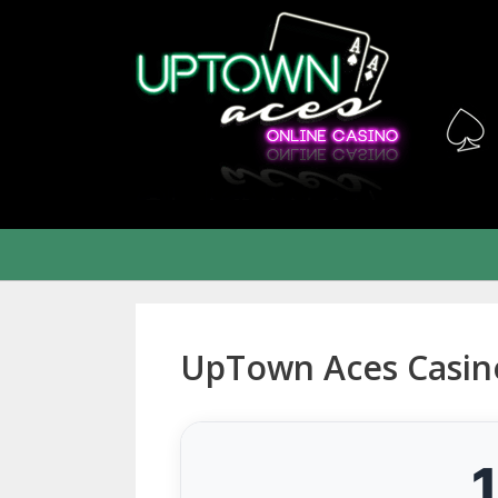
UpTown Aces Casino