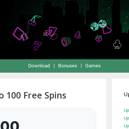
Download
|
Bonuses
|
Games
 100 Free Spins
U
Up
Up
100
Up