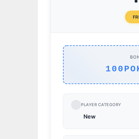
FR
BO
100PO
PLAYER CATEGORY
New