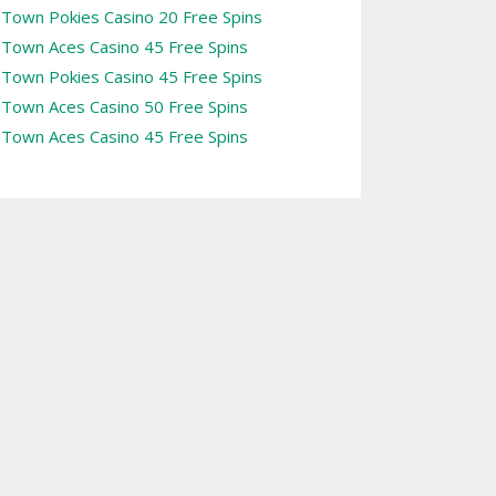
Town Pokies Casino 20 Free Spins
Town Aces Casino 45 Free Spins
Town Pokies Casino 45 Free Spins
Town Aces Casino 50 Free Spins
Town Aces Casino 45 Free Spins