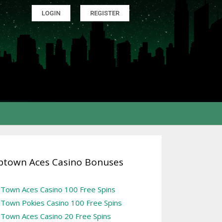
LOGIN
REGISTER
ptown Aces Casino Bonuses
Town Aces Casino 100 Free Spins
Town Pokies Casino 100 Free Spins
Town Aces Casino 20 Free Spins