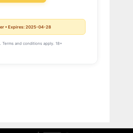
er • Expires: 2025-04-28
. Terms and conditions apply. 18+