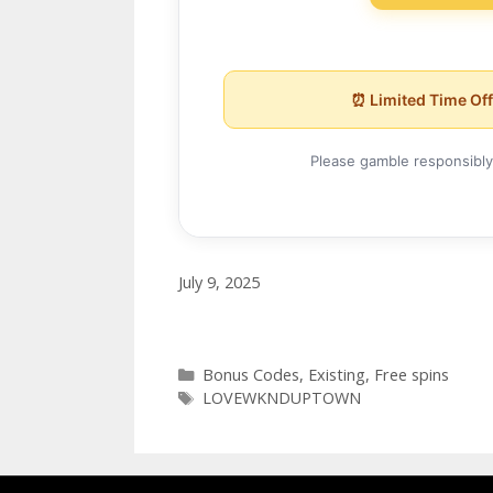
⏰ Limited Time Off
Please gamble responsibly
July 9, 2025
Bonus Codes
,
Existing
,
Free spins
LOVEWKNDUPTOWN