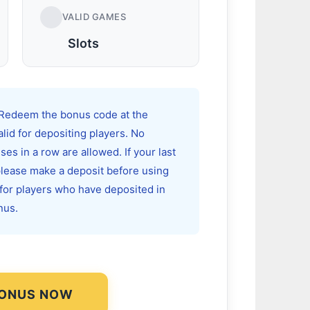
VALID GAMES
Slots
y Redeem the bonus code at the
lid for depositing players. No
es in a row are allowed. If your last
please make a deposit before using
 for players who have deposited in
nus.
BONUS NOW