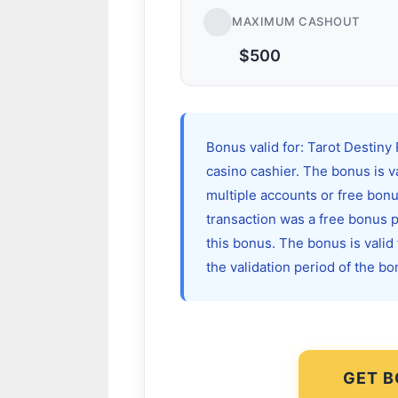
MAXIMUM CASHOUT
$500
Bonus valid for: Tarot Destin
casino cashier. The bonus is va
multiple accounts or free bonus
transaction was a free bonus 
this bonus. The bonus is valid
the validation period of the bo
GET 