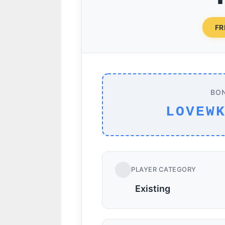
FR
BO
LOVEW
PLAYER CATEGORY
Existing