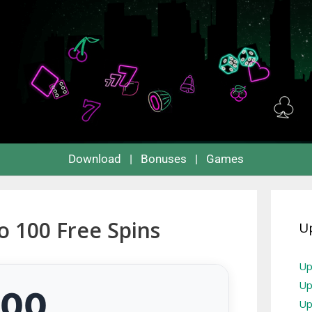
Download
|
Bonuses
|
Games
 100 Free Spins
U
Up
Up
100
Up