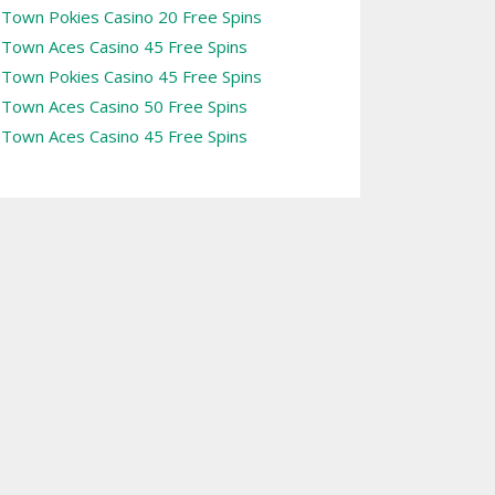
Town Pokies Casino 20 Free Spins
Town Aces Casino 45 Free Spins
Town Pokies Casino 45 Free Spins
Town Aces Casino 50 Free Spins
Town Aces Casino 45 Free Spins