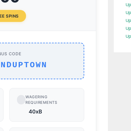
Up
Up
EE SPINS
Up
Up
Up
NUS CODE
KNDUPTOWN
WAGERING
REQUIREMENTS
40xB