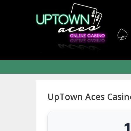
UpTown Aces Casino